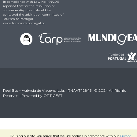
In compliance with Law No. 144/2015
reported that for the resolution of
consumer disputes It should be
contacted the arbitration committee of
Tourism of Portugal
www.turismodeportugal.pt
Real Bus - Agência de Viagens, Lda. | RNAVT 12845 | © 2024 All Rights
Reserved | Powered by
OPTIGEST
By using our site, you agree that we use cookies in accordance with our
Privacy