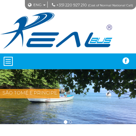
ENG
+351 220 927 210
(Cost of Normal National Call)
SÃO TOMÉ E PRINCIPE