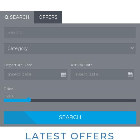
SEARCH
OFFERS
Departure Date
Arrival Date
Price
SEARCH
LATEST OFFERS