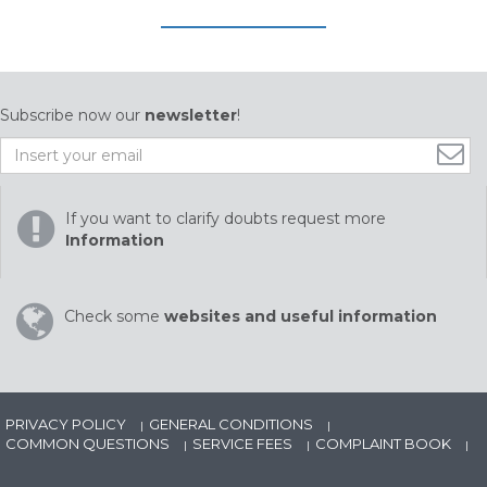
Subscribe now our
newsletter
!
If you want to clarify doubts request more
Information
Check some
websites and useful information
PRIVACY POLICY
GENERAL CONDITIONS
|
|
COMMON QUESTIONS
SERVICE FEES
COMPLAINT BOOK
|
|
|